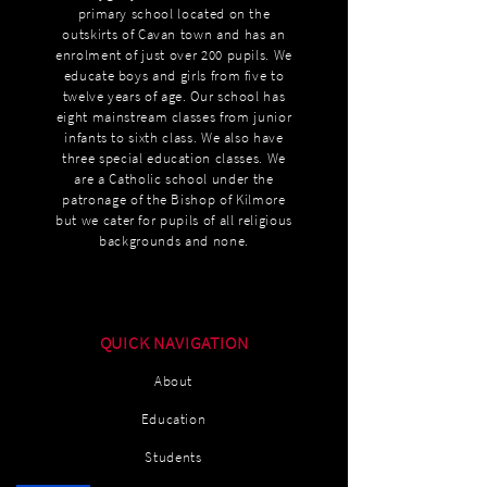
primary school located on the
outskirts of Cavan town and has an
enrolment of just over 200 pupils. We
educate boys and girls from five to
twelve years of age. Our school has
eight mainstream classes from junior
infants to sixth class. We also have
three special education classes. We
are a Catholic school under the
patronage of the Bishop of Kilmore
but we cater for pupils of all religious
backgrounds and none.
QUICK NAVIGATION
About
Education
Students