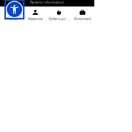
Parents Information
News
Phone
Absence
Order Lunch
Enrolment
Events
Enrolment
Contact
GET IN TOUCH
Killygarry National School
Killygarry
Co. Cavan,
H12 AX85.
Tel:
049-4362144