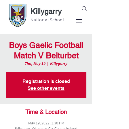
Killygarry
National School
Boys Gaelic Football
Match V Belturbet
Thu, May 19
  |  
Killygarry
Registration is closed
See other events
Time & Location
May 19, 2022, 1:30 PM
Killygarry, Killygarry, Co. Cavan, Ireland