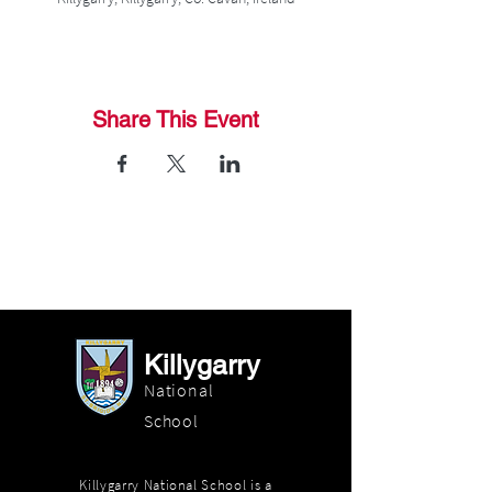
Share This Event
Killygarry
National
School
Killygarry National School is a