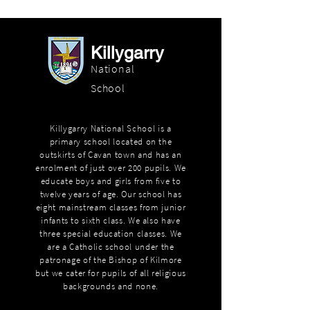
Killygarry
National
School
Killygarry National School is a
primary school located on the
outskirts of Cavan town and has an
enrolment of just over 200 pupils. We
educate boys and girls from five to
twelve years of age. Our school has
eight mainstream classes from junior
infants to sixth class. We also have
three special education classes. We
are a Catholic school under the
patronage of the Bishop of Kilmore
but we cater for pupils of all religious
backgrounds and none.