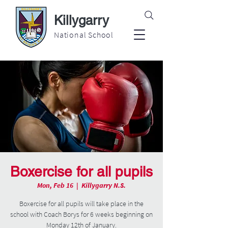
Killygarry
National School
Boxercise for all pupils
Mon, Feb 16
  |  
Killygarry N.S.
Boxercise for all pupils will take place in the
school with Coach Borys for 6 weeks beginning on
Monday 12th of January.