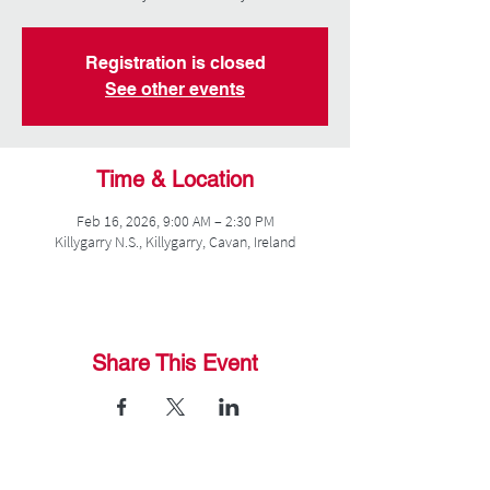
Registration is closed
See other events
Time & Location
Feb 16, 2026, 9:00 AM – 2:30 PM
Killygarry N.S., Killygarry, Cavan, Ireland
Share This Event