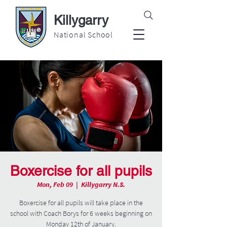
Killygarry
National School
Boxercise for all pupils
Mon, Feb 09
  |  
Killygarry N.S.
Boxercise for all pupils will take place in the
school with Coach Borys for 6 weeks beginning on
Monday 12th of January.