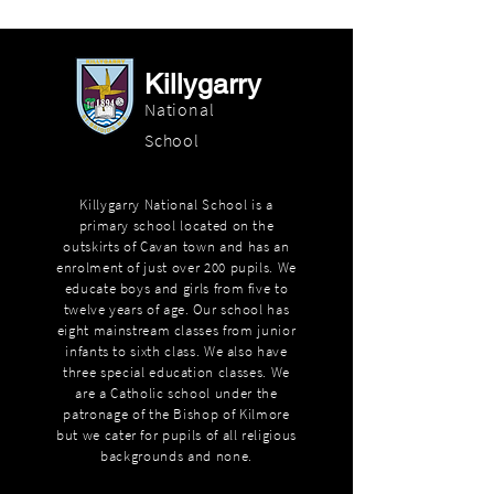
Killygarry
National
School
Killygarry National School is a
primary school located on the
outskirts of Cavan town and has an
enrolment of just over 200 pupils. We
educate boys and girls from five to
twelve years of age. Our school has
eight mainstream classes from junior
infants to sixth class. We also have
three special education classes. We
are a Catholic school under the
patronage of the Bishop of Kilmore
but we cater for pupils of all religious
backgrounds and none.