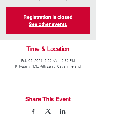
Registration is closed
See other events
Time & Location
Feb 09, 2026, 9:00 AM – 2:30 PM
Killygarry N.S., Killygarry, Cavan, Ireland
Share This Event