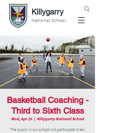
Killygarry
National School
Basketball Coaching -
Third to Sixth Class
Wed, Apr 26
  |  
Killygarry National School
The pupils in our school will participate in ten