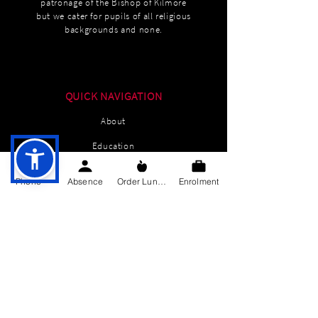
patronage of the Bishop of Kilmore
but we cater for pupils of all religious
backgrounds and none.
QUICK NAVIGATION
About
Education
Students
Phone
Absence
Order Lunch
Enrolment
Parents Information
News
Events
Enrolment
Contact