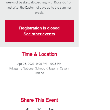
weeks of basketball coaching with Riccardo from
just after the Easter holidays up to the summer
break.
Registration is closed
See other events
Time & Location
Apr 26, 2023, 9:00 PM – 9:05 PM
Killygarry National School, Killygarry, Cavan,
Ireland
Share This Event