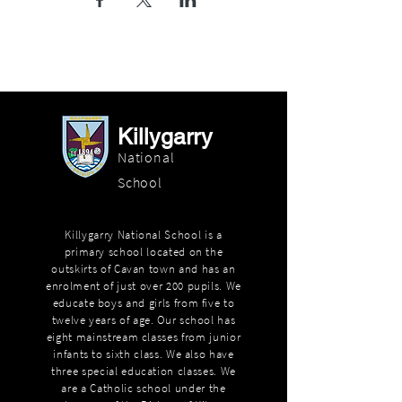
Killygarry
National
School
Killygarry National School is a
primary school located on the
outskirts of Cavan town and has an
enrolment of just over 200 pupils. We
educate boys and girls from five to
twelve years of age. Our school has
eight mainstream classes from junior
infants to sixth class. We also have
three special education classes. We
are a Catholic school under the