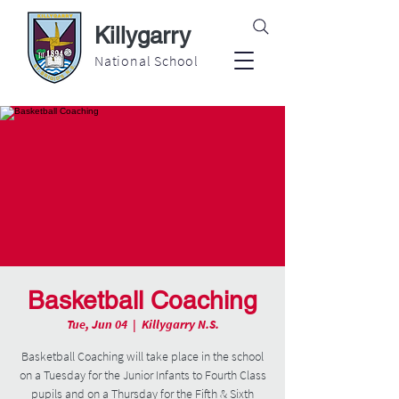
Killygarry
National School
Basketball Coaching
Tue, Jun 04
  |  
Killygarry N.S.
Basketball Coaching will take place in the school
on a Tuesday for the Junior Infants to Fourth Class
pupils and on a Thursday for the Fifth & Sixth