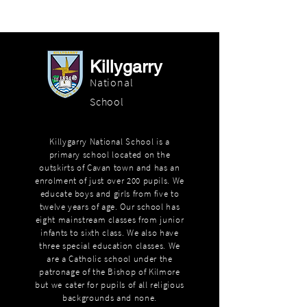
Killygarry
National
School
Killygarry National School is a
primary school located on the
outskirts of Cavan town and has an
enrolment of just over 200 pupils. We
educate boys and girls from five to
twelve years of age. Our school has
eight mainstream classes from junior
infants to sixth class. We also have
three special education classes. We
are a Catholic school under the
patronage of the Bishop of Kilmore
but we cater for pupils of all religious
backgrounds and none.