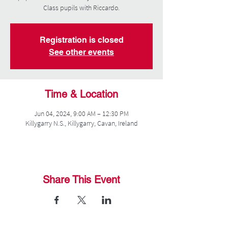
Class pupils with Riccardo.
Registration is closed
See other events
Time & Location
Jun 04, 2024, 9:00 AM – 12:30 PM
Killygarry N.S., Killygarry, Cavan, Ireland
Share This Event