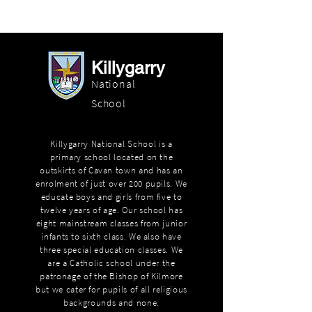
Killygarry
National
School
Killygarry National School is a
primary school located on the
outskirts of Cavan town and has an
enrolment of just over 200 pupils. We
educate boys and girls from five to
twelve years of age. Our school has
eight mainstream classes from junior
infants to sixth class. We also have
three special education classes. We
are a Catholic school under the
patronage of the Bishop of Kilmore
but we cater for pupils of all religious
backgrounds and none.