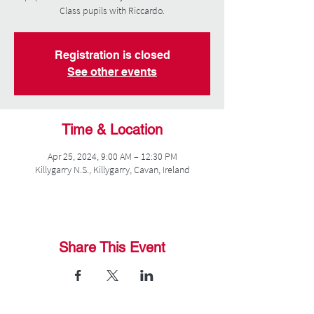
Class pupils with Riccardo.
Registration is closed
See other events
Time & Location
Apr 25, 2024, 9:00 AM – 12:30 PM
Killygarry N.S., Killygarry, Cavan, Ireland
Share This Event