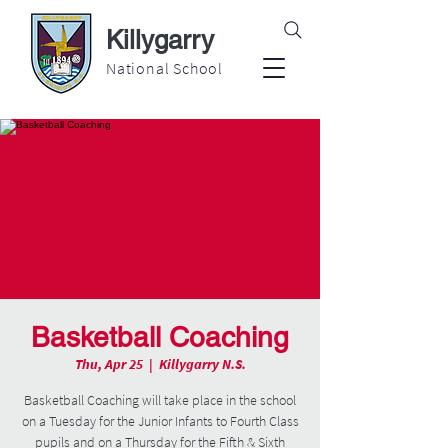
Killygarry
National School
Basketball Coaching
Thu, Apr 25
  |  
Killygarry N.S.
Basketball Coaching will take place in the school
on a Tuesday for the Junior Infants to Fourth Class
pupils and on a Thursday for the Fifth & Sixth