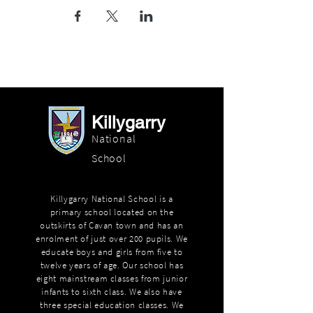
Killygarry
National
School
Killygarry National School is a
primary school located on the
outskirts of Cavan town and has an
enrolment of just over 200 pupils. We
educate boys and girls from five to
twelve years of age. Our school has
eight mainstream classes from junior
infants to sixth class. We also have
three special education classes. We