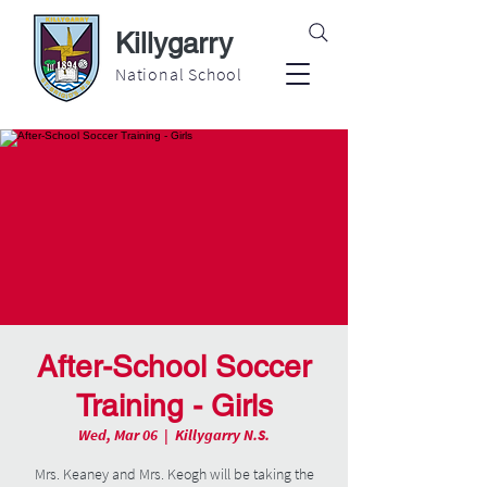
Killygarry
National School
After-School Soccer
Training - Girls
Wed, Mar 06
  |  
Killygarry N.S.
Mrs. Keaney and Mrs. Keogh will be taking the