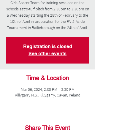
Girls Soccer Team for training sessions on the
schools astro-turf pitch from 2:30pm to 3:30pm on
a Wednesday starting the 28th of February to the
10th of April in preparation for the FAI 5-Aside
Tournament in Bailieborough on the 24th of April.
Registration is closed
See other events
Time & Location
Mar 06, 2024, 2:30 PM – 3:30 PM
Killygarry N.S., Killygarry, Cavan, Ireland
Share This Event