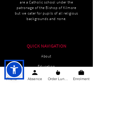
are a Catholic school under the
patronage of the Bishop of Kilmore
but we cater for pupils of all religious
backgrounds and none.
QUICK NAVIGATION
About
Education
Students
Phone
Absence
Order Lunch
Enrolment
Parents Information
News
Events
Enrolment