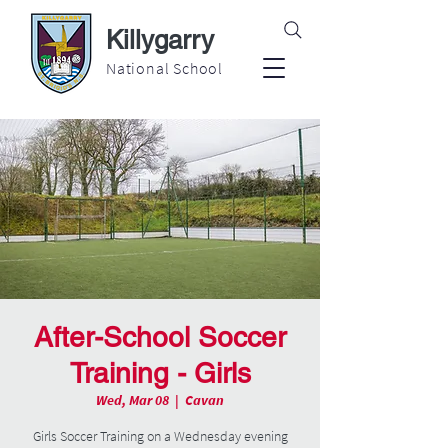
Killygarry
National School
After-School Soccer
Training - Girls
Wed, Mar 08
  |  
Cavan
Girls Soccer Training on a Wednesday evening