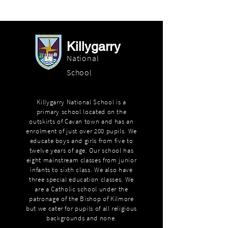
Killygarry
National
School
Killygarry National School is a
primary school located on the
outskirts of Cavan town and has an
enrolment of just over 200 pupils. We
educate boys and girls from five to
twelve years of age. Our school has
eight mainstream classes from junior
infants to sixth class. We also have
three special education classes. We
are a Catholic school under the
patronage of the Bishop of Kilmore
but we cater for pupils of all religious
backgrounds and none.