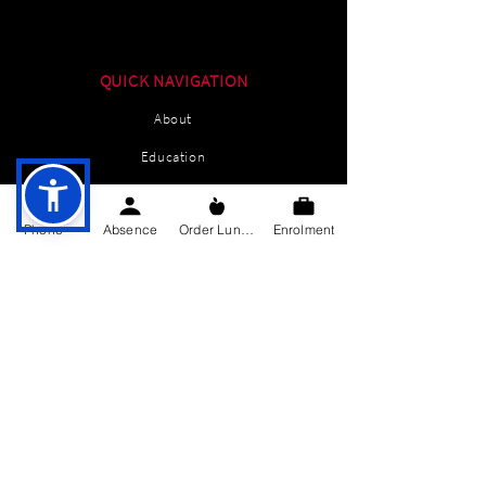
QUICK NAVIGATION
About
Education
Students
Phone
Absence
Order Lunch
Enrolment
Parents Information
News
Events
Enrolment
Contact