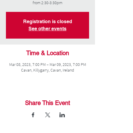
from 2:30-3:30pm
Registration is closed
See other events
Time & Location
Mar 08, 2023, 7:00 PM – Mar 09, 2023, 7:00 PM
Cavan, Killygarry, Cavan, Ireland
Share This Event