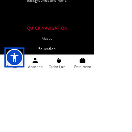
backgrounds and none.
QUICK NAVIGATION
About
Education
Students
Phone
Absence
Order Lunch
Enrolment
Parents Information
News
Events
Enrolment
Contact