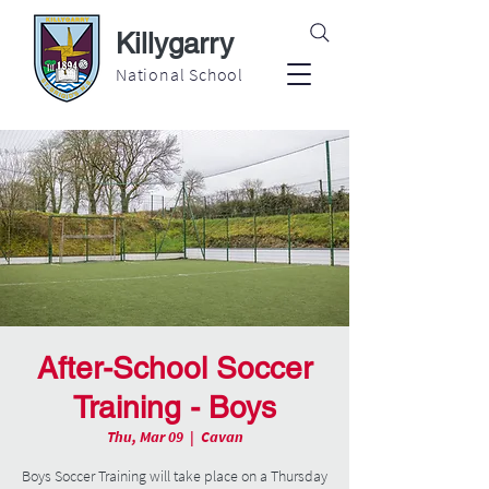
Killygarry
National School
After-School Soccer
Training - Boys
Thu, Mar 09
  |  
Cavan
Boys Soccer Training will take place on a Thursday