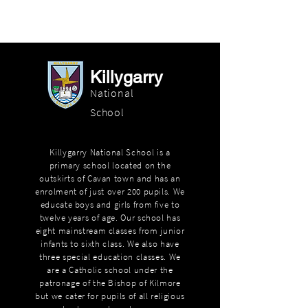
Killygarry
National
School
Killygarry National School is a
primary school located on the
outskirts of Cavan town and has an
enrolment of just over 200 pupils. We
educate boys and girls from five to
twelve years of age. Our school has
eight mainstream classes from junior
infants to sixth class. We also have
three special education classes. We
are a Catholic school under the
patronage of the Bishop of Kilmore
but we cater for pupils of all religious