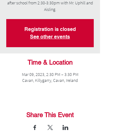
after school from 2:30-3:30pm with Mr. Uphill and
Aisling.
Registration is closed
See other events
Time & Location
Mar 09, 2023, 2:30 PM – 3:30 PM
Cavan, Killygarry, Cavan, Ireland
Share This Event