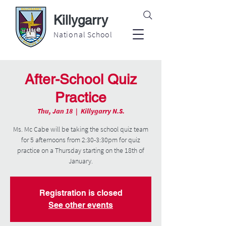
Killygarry
National School
After-School Quiz
Practice
Thu, Jan 18
  |  
Killygarry N.S.
Ms. Mc Cabe will be taking the school quiz team
for 5 afternoons from 2:30-3:30pm for quiz
practice on a Thursday starting on the 18th of
January.
Registration is closed
See other events