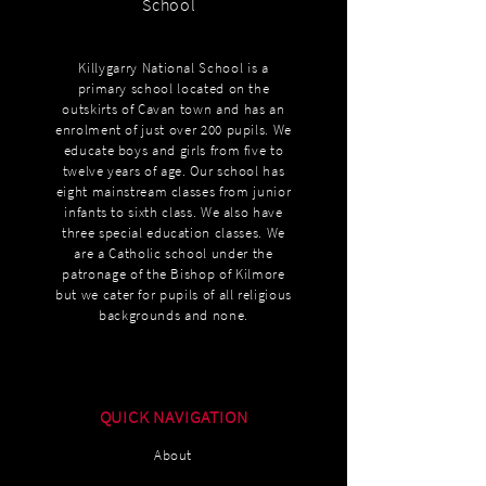
School
Killygarry National School is a
primary school located on the
outskirts of Cavan town and has an
enrolment of just over 200 pupils. We
educate boys and girls from five to
twelve years of age. Our school has
eight mainstream classes from junior
infants to sixth class. We also have
three special education classes. We
are a Catholic school under the
patronage of the Bishop of Kilmore
but we cater for pupils of all religious
backgrounds and none.
QUICK NAVIGATION
About