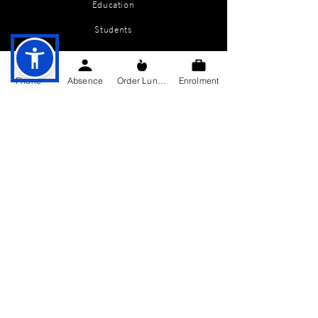
Education
Students
Parents Information
Phone
Absence
Order Lunch
Enrolment
News
Events
Enrolment
Contact
GET IN TOUCH
Killygarry National School
Killygarry
Co. Cavan,