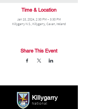
Time & Location
Jan 18, 2024, 2:30 PM – 3:30 PM
Killygarry N.S., Killygarry, Cavan, Ireland
Share This Event
Killygarry
National