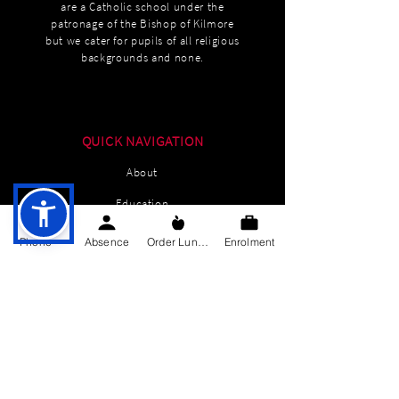
are a Catholic school under the
patronage of the Bishop of Kilmore
but we cater for pupils of all religious
backgrounds and none.
QUICK NAVIGATION
About
Education
Students
Phone
Absence
Order Lunch
Enrolment
Parents Information
News
Events
Enrolment