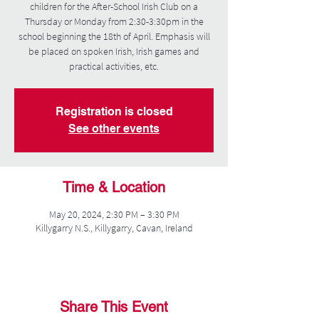
children for the After-School Irish Club on a
Thursday or Monday from 2:30-3:30pm in the
school beginning the 18th of April. Emphasis will
be placed on spoken Irish, Irish games and
practical activities, etc.
Registration is closed
See other events
Time & Location
May 20, 2024, 2:30 PM – 3:30 PM
Killygarry N.S., Killygarry, Cavan, Ireland
Share This Event