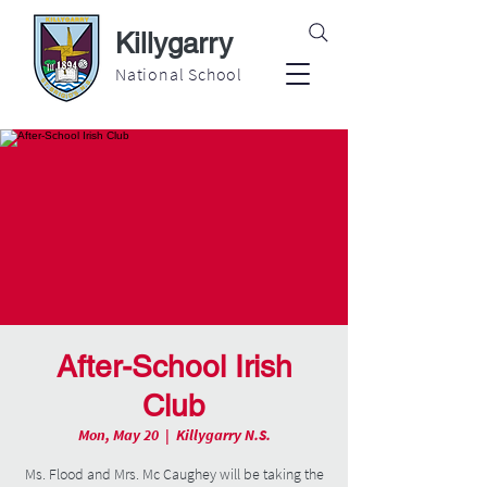
Killygarry
National School
After-School Irish
Club
Mon, May 20
  |  
Killygarry N.S.
Ms. Flood and Mrs. Mc Caughey will be taking the