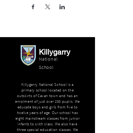
Killygarry
National
School
Killygarry National School is a
primary school located on the
outskirts of Cavan town and has an
enrolment of just over 200 pupils. We
educate boys and girls from five to
twelve years of age. Our school has
eight mainstream classes from junior
infants to sixth class. We also have
three special education classes. We