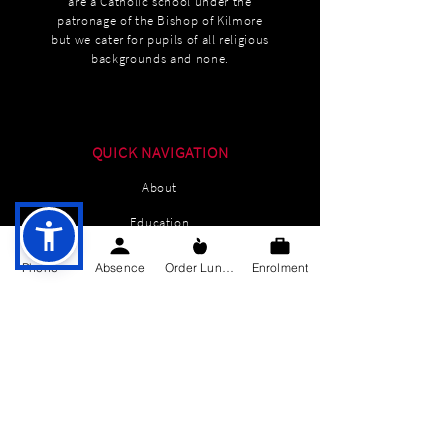
are a Catholic school under the
patronage of the Bishop of Kilmore
but we cater for pupils of all religious
backgrounds and none.
QUICK NAVIGATION
About
Education
Students
Phone
Absence
Order Lunch
Enrolment
Parents Information
News
Events
Enrolment