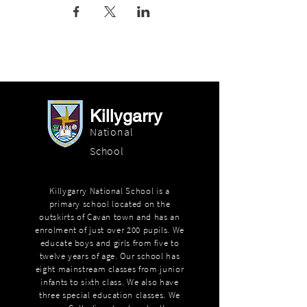
Killygarry
National
School
Killygarry National School is a
primary school located on the
outskirts of Cavan town and has an
enrolment of just over 200 pupils. We
educate boys and girls from five to
twelve years of age. Our school has
eight mainstream classes from junior
infants to sixth class. We also have
three special education classes. We