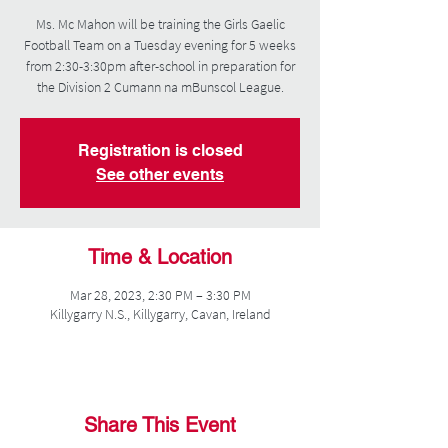
Ms. Mc Mahon will be training the Girls Gaelic
Football Team on a Tuesday evening for 5 weeks
from 2:30-3:30pm after-school in preparation for
the Division 2 Cumann na mBunscol League.
Registration is closed
See other events
Time & Location
Mar 28, 2023, 2:30 PM – 3:30 PM
Killygarry N.S., Killygarry, Cavan, Ireland
Share This Event