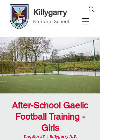
Killygarry
National School
After-School Gaelic
Football Training -
Girls
Tue, Mar 28
  |  
Killygarry N.S.