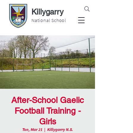
Killygarry
National School
After-School Gaelic
Football Training -
Girls
Tue, Mar 21
  |  
Killygarry N.S.