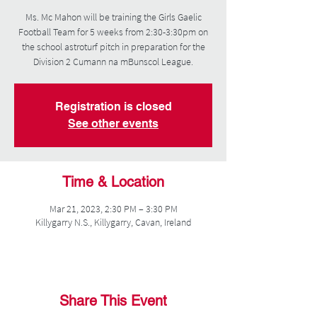
Ms. Mc Mahon will be training the Girls Gaelic
Football Team for 5 weeks from 2:30-3:30pm on
the school astroturf pitch in preparation for the
Division 2 Cumann na mBunscol League.
Registration is closed
See other events
Time & Location
Mar 21, 2023, 2:30 PM – 3:30 PM
Killygarry N.S., Killygarry, Cavan, Ireland
Share This Event