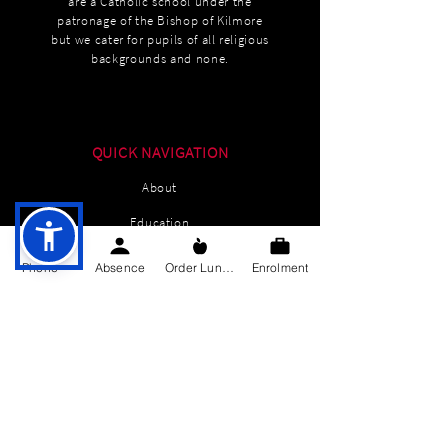
are a Catholic school under the
patronage of the Bishop of Kilmore
but we cater for pupils of all religious
backgrounds and none.
QUICK NAVIGATION
About
Education
Students
Phone
Absence
Order Lunch
Enrolment
Parents Information
News
Events
Enrolment