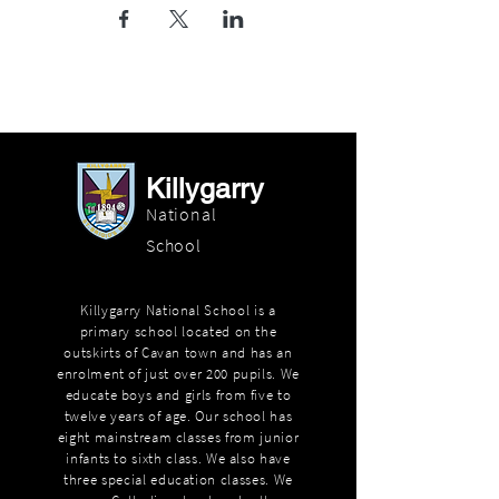
Killygarry
National
School
Killygarry National School is a
primary school located on the
outskirts of Cavan town and has an
enrolment of just over 200 pupils. We
educate boys and girls from five to
twelve years of age. Our school has
eight mainstream classes from junior
infants to sixth class. We also have
three special education classes. We