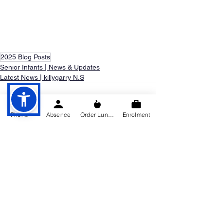
2025 Blog Posts
Senior Infants | News & Updates
Latest News | killygarry N.S
Phone
Absence
Order Lunch
Enrolment
See All
Recent Posts