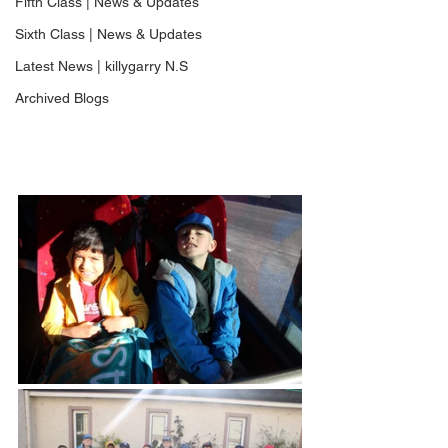
Fifth Class | News & Updates
Sixth Class | News & Updates
Latest News | killygarry N.S
Archived Blogs